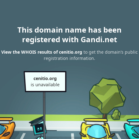
This domain name has been
registered with Gandi.net
View the WHOIS results of cenitio.org
to get the domain’s public
registration information.
cenitio.org
is unavailable