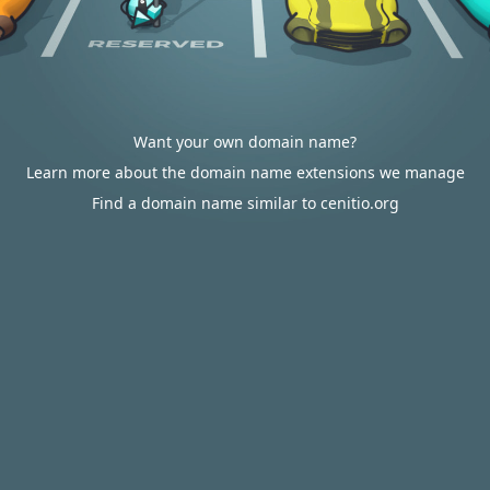
Want your own domain name?
Learn more about the domain name extensions we manage
Find a domain name similar to cenitio.org